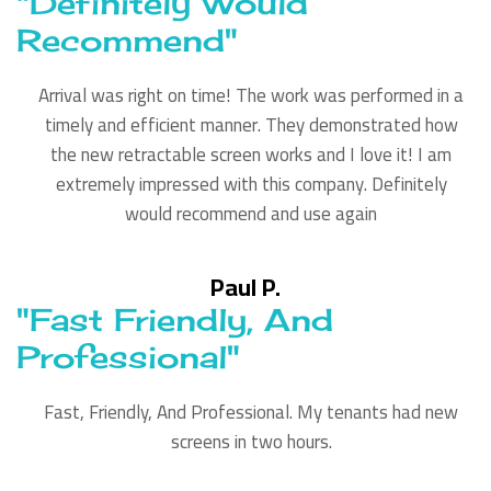
"Definitely Would
Recommend"
Arrival was right on time! The work was performed in a
timely and efficient manner. They demonstrated how
the new retractable screen works and I love it! I am
extremely impressed with this company. Definitely
would recommend and use again
Paul P.
"Fast Friendly, And
Professional"
Fast, Friendly, And Professional. My tenants had new
screens in two hours.