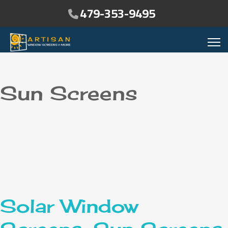
479-353-9495
Sun Screens
Solar Window