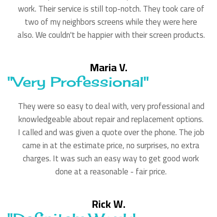
work. Their service is still top-notch. They took care of
two of my neighbors screens while they were here
also. We couldn't be happier with their screen products.
Maria V.
"Very Professional"
They were so easy to deal with, very professional and
knowledgeable about repair and replacement options.
I called and was given a quote over the phone. The job
came in at the estimate price, no surprises, no extra
charges. It was such an easy way to get good work
done at a reasonable - fair price.
Rick W.