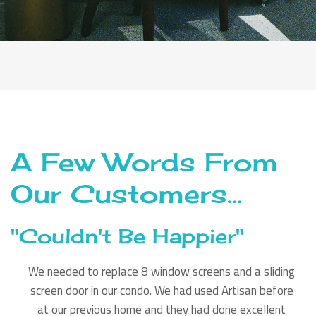
A Few Words From
Our Customers...
"Couldn't Be Happier"
We needed to replace 8 window screens and a sliding
screen door in our condo. We had used Artisan before
at our previous home and they had done excellent