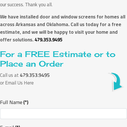
our success. Thank you all.
We have installed door and window screens for homes all
across Arkansas and Oklahoma. Call us today for a free
estimate, and we will be happy to visit your home and
offer solutions.
479.353.9495
For a FREE Estimate or to
Place an Order
Call us at
479.353.9495
or Email Us Here
Full Name
(*)