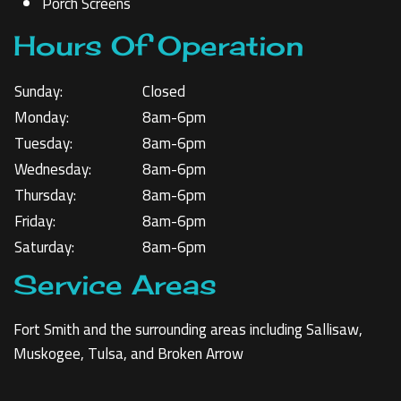
Porch Screens
Hours Of Operation
Sunday:
Closed
Monday:
8am-6pm
Tuesday:
8am-6pm
Wednesday:
8am-6pm
Thursday:
8am-6pm
Friday:
8am-6pm
Saturday:
8am-6pm
Service Areas
Fort Smith and the surrounding areas including Sallisaw,
Muskogee, Tulsa, and Broken Arrow