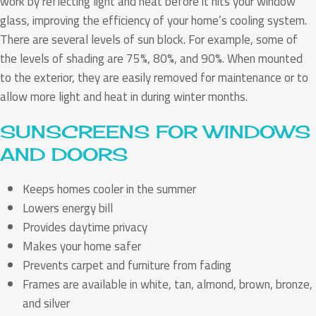
work by reflecting light and heat before it hits your window
glass, improving the efficiency of your home’s cooling system.
There are several levels of sun block. For example, some of
the levels of shading are 75%, 80%, and 90%. When mounted
to the exterior, they are easily removed for maintenance or to
allow more light and heat in during winter months.
SUNSCREENS FOR WINDOWS
AND DOORS
Keeps homes cooler in the summer
Lowers energy bill
Provides daytime privacy
Makes your home safer
Prevents carpet and furniture from fading
Frames are available in white, tan, almond, brown, bronze,
and silver