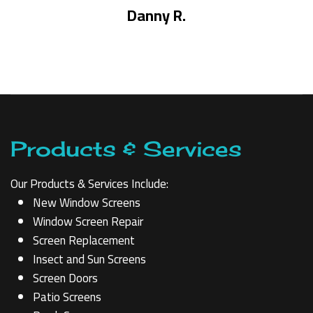
Danny R.
Products & Services
Our Products & Services Include:
New Window Screens
Window Screen Repair
Screen Replacement
Insect and Sun Screens
Screen Doors
Patio Screens