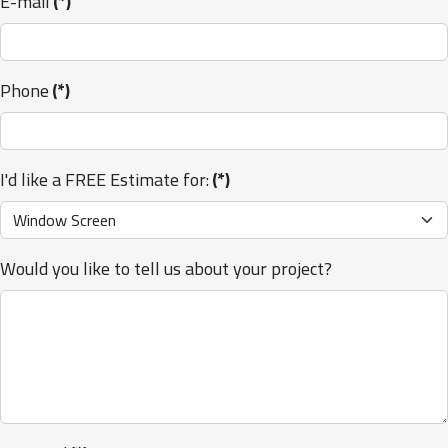
E-mail
(*)
Phone
(*)
I'd like a FREE Estimate for:
(*)
Would you like to tell us about your project?