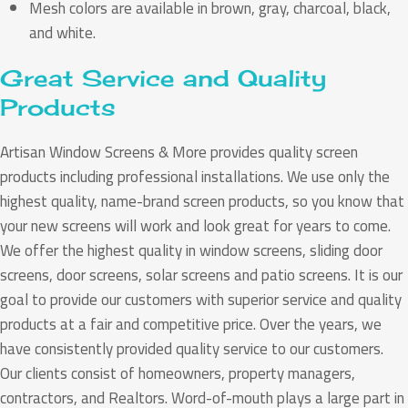
Mesh colors are available in brown, gray, charcoal, black,
and white.
Great Service and Quality
Products
Artisan Window Screens & More provides quality screen
products including professional installations. We use only the
highest quality, name-brand screen products, so you know that
your new screens will work and look great for years to come.
We offer the highest quality in window screens, sliding door
screens, door screens, solar screens and patio screens. It is our
goal to provide our customers with superior service and quality
products at a fair and competitive price. Over the years, we
have consistently provided quality service to our customers.
Our clients consist of homeowners, property managers,
contractors, and Realtors. Word-of-mouth plays a large part in