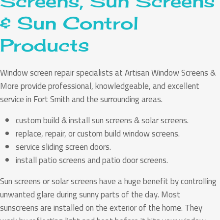
Screens, Sun Screens
& Sun Control
Products
Window screen repair specialists at Artisan Window Screens &
More provide professional, knowledgeable, and excellent
service in Fort Smith and the surrounding areas.
custom build & install sun screens & solar screens.
replace, repair, or custom build window screens.
service sliding screen doors.
install patio screens and patio door screens.
Sun screens or solar screens have a huge benefit by controlling
unwanted glare during sunny parts of the day. Most
sunscreens are installed on the exterior of the home. They