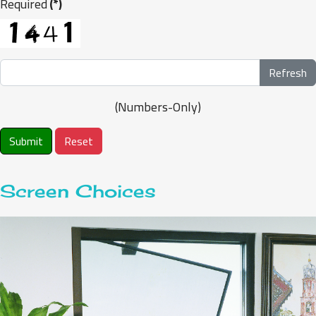
Required
(*)
Refresh
(Numbers-Only)
Submit
Reset
Screen Choices